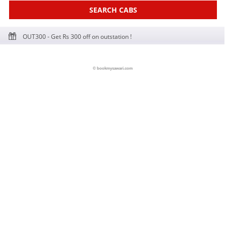
SEARCH CABS
OUT300 - Get Rs 300 off on outstation !
© bookmysawari.com