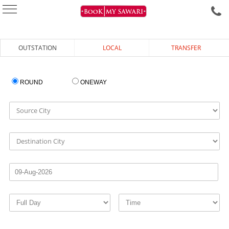
OUTSTATION
LOCAL
TRANSFER
ROUND
ONEWAY